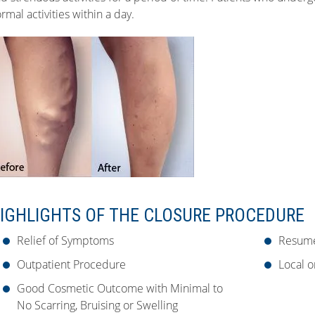
rmal activities within a day.
IGHLIGHTS OF THE CLOSURE PROCEDURE
Relief of Symptoms
Resume
Outpatient Procedure
Local o
Good Cosmetic Outcome with Minimal to
No Scarring, Bruising or Swelling