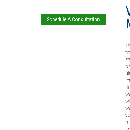
Schedule A Consultation
Th
tr
st
pr
ul
in
ti
wa
wi
wa
ve
ma
an