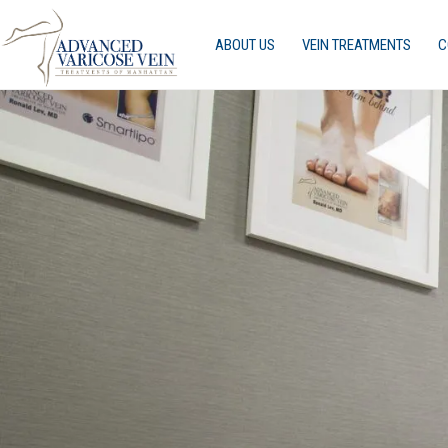
ABOUT US
VEIN TREATMENTS
C