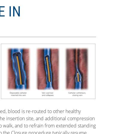
E IN
sed, blood is re-routed to other healthy
he insertion site, and additional compression
o walk, and to refrain from extended standing
go the Closure procedure typically resume