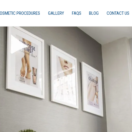
OSMETIC PROCEDURES
GALLERY
FAQS
BLOG
CONTACT US