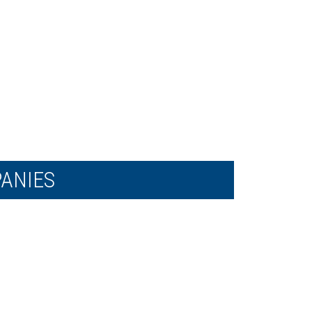
ANIES