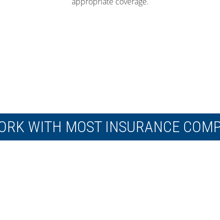
appropriate coverage.
ORK WITH MOST INSURANCE COMP