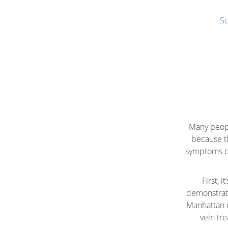
Sc
Many peopl
because t
symptoms of 
First, 
demonstrate
Manhattan c
vein tr