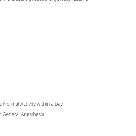
 Normal Activity within a Day
r General Anesthesia