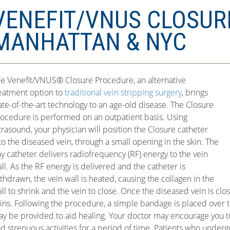
VENEFIT/VNUS CLOSUR
MANHATTAN & NYC
e Venefit/VNUS® Closure Procedure, an alternative
eatment option to
traditional vein stripping surgery
, brings
ate-of-the-art technology to an age-old disease. The Closure
ocedure is performed on an outpatient basis. Using
trasound, your physician will position the Closure catheter
to the diseased vein, through a small opening in the skin. The
ny catheter delivers radiofrequency (RF) energy to the vein
ll. As the RF energy is delivered and the catheter is
thdrawn, the vein wall is heated, causing the collagen in the
ll to shrink and the vein to close. Once the diseased vein is clo
ins. Following the procedure, a simple bandage is placed over t
y be provided to aid healing. Your doctor may encourage you t
d strenuous activities for a period of time. Patients who under