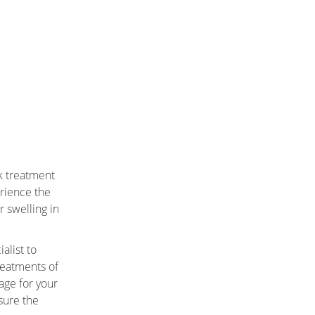
k treatment
rience the
r swelling in
alist to
reatments of
age for your
sure the