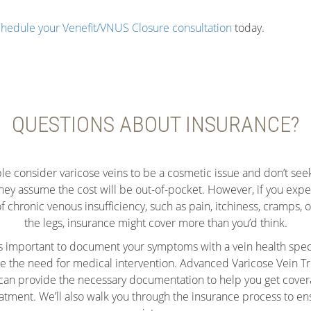
hedule your Venefit/VNUS Closure consultation
today.
QUESTIONS ABOUT INSURANCE?
e consider varicose veins to be a cosmetic issue and don’t see
hey assume the cost will be out-of-pocket. However, if you expe
chronic venous insufficiency, such as pain, itchiness, cramps, o
the legs, insurance might cover more than you’d think.
it’s important to document your symptoms with a vein health speci
 the need for medical intervention. Advanced Varicose Vein T
an provide the necessary documentation to help you get cover
eatment. We’ll also walk you through the insurance process to en