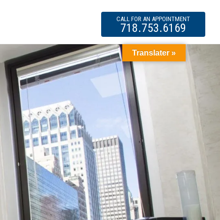
CALL FOR AN APPOINTMENT
718.753.6169
Translater »